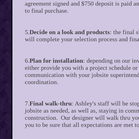
agreement signed and $750 deposit is paid an
to final purchase.
5.
Decide on a look and products
: the final
will complete your selection process and fina
6.
Plan for installation
: depending on our in
either provide you with a project schedule or 
communication with your jobsite superintend
coordination.
7.
Final walk-thru
: Ashley's staff will be st
jobsite as needed, as well as, staying in co
construction. Our designer will walk thru yo
you to be sure that all expectations are met to