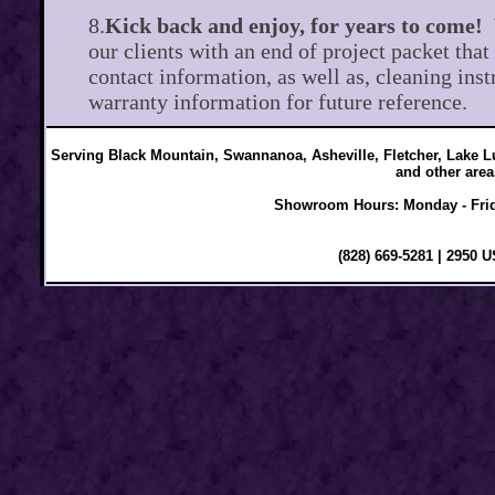
8.
Kick back and enjoy, for years to come!
our clients with an end of project packet that
contact information, as well as, cleaning inst
warranty information for future reference.
Serving Black Mountain, Swannanoa, Asheville, Fletcher, Lake Lu
and other area
Showroom Hours: Monday - Frid
(828) 669-5281 | 2950 
© 2011 Ashley