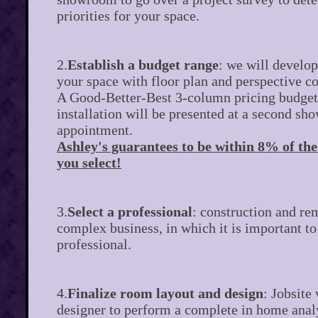
priorities for your space.
2.
Establish a budget range
: we will develop
your space with floor plan and perspective 
A Good-Better-Best 3-column pricing budget
installation will be presented at a second s
appointment.
Ashley's guarantees to be within 8% of th
you select!
3.
Select a professional
: construction and re
complex business, in which it is important to
professional.
4.
Finalize room layout and design
: Jobsite 
designer to perform a complete in home anal