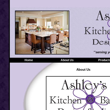
‘‘serving y
Home
|
About Us
|
Product
About Us