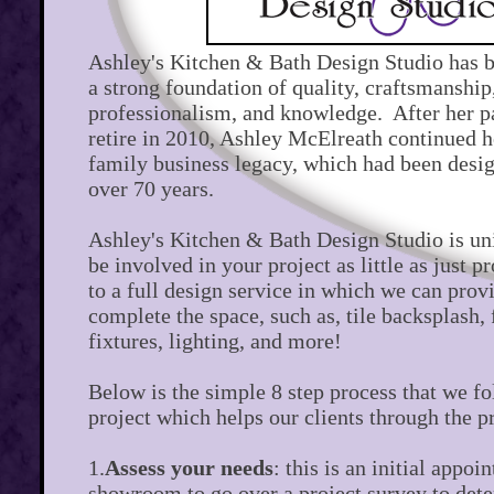
Ashley's Kitchen & Bath Design Studio has 
a strong foundation of quality, craftsmanship,
professionalism, and knowledge. After her p
retire in 2010, Ashley McElreath continued h
family business legacy, which had been desig
over 70 years.
Ashley's Kitchen & Bath Design Studio is un
be involved in your project as little as just p
to a full design service in which we can prov
complete the space, such as, tile backsplash,
fixtures, lighting, and more!
Below is the simple 8 step process that we f
project which helps our clients through the p
1.
Assess your needs
: this is an initial appoi
showroom to go over a project survey to det